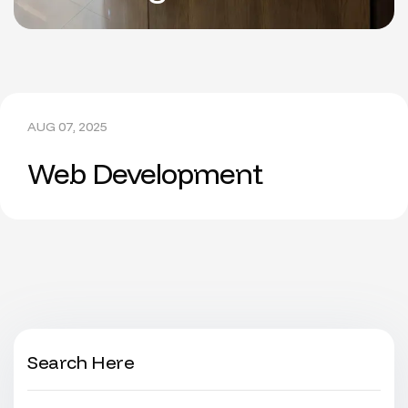
AUG 07, 2025
Web Development
Search Here