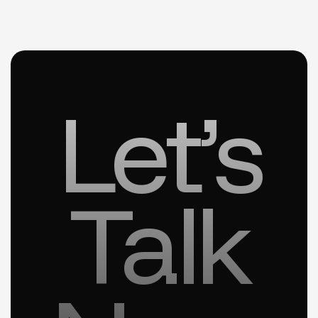
Let’s
Talk