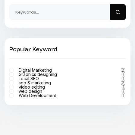
Popular Keyword
Digital Marketing
(2)
Graphics designing
(1)
Local SEO
(1)
seo & marketing
(2)
video editing
(1)
web design
(1)
Web Development
(1)