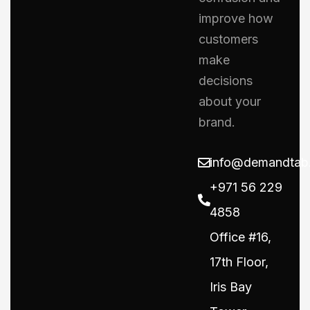
improve how
customers
make
decisions
about your
brand.
info@demandtab
+971 56 229
4858
Office #16,
17th Floor,
Iris Bay