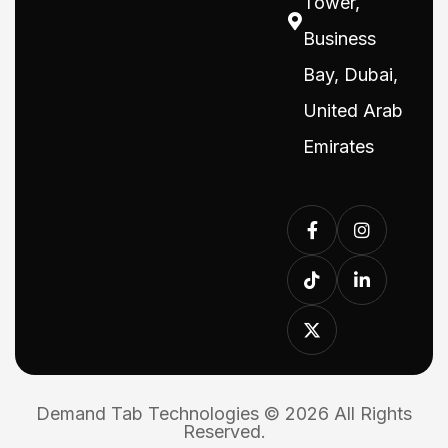
Tower,
Business
Bay, Dubai,
United Arab
Emirates
Demand Tab Technologies © 2026 All Rights
Reserved.