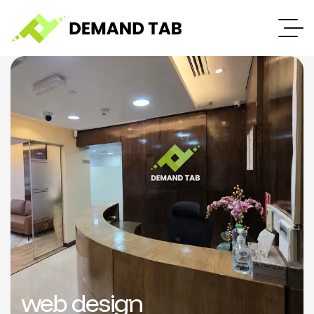
web design