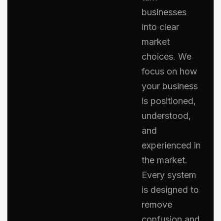
businesses
into clear
market
choices. We
focus on how
your business
is positioned,
understood,
and
experienced in
the market.
Every system
is designed to
remove
confusion and