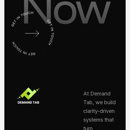
Now
At Demand
Tab, we build
clarity-driven
systems that
turn