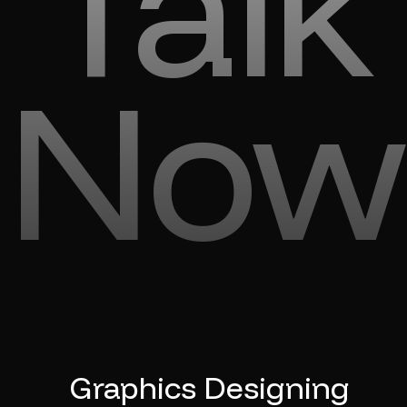
Talk
Now
Graphics Designing