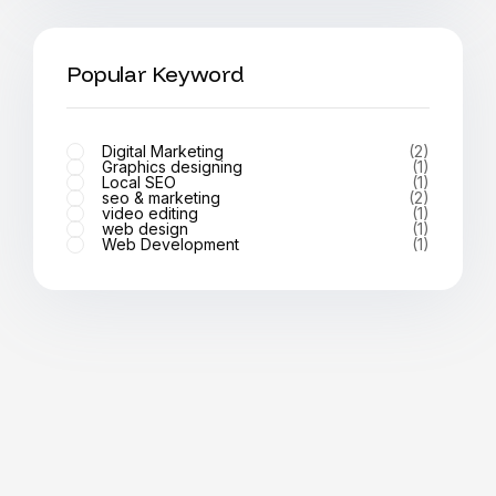
Popular Keyword
Digital Marketing
(2)
Graphics designing
(1)
Local SEO
(1)
seo & marketing
(2)
video editing
(1)
web design
(1)
Web Development
(1)