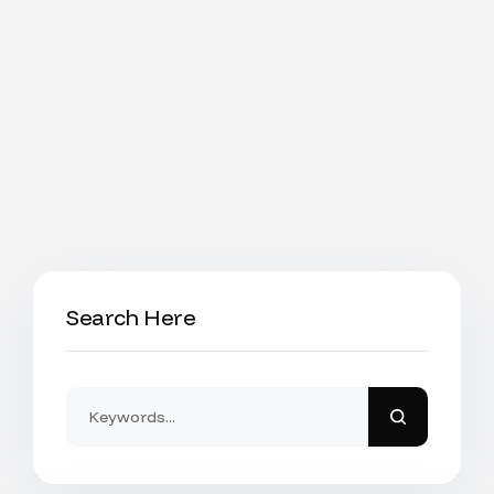
Search Here