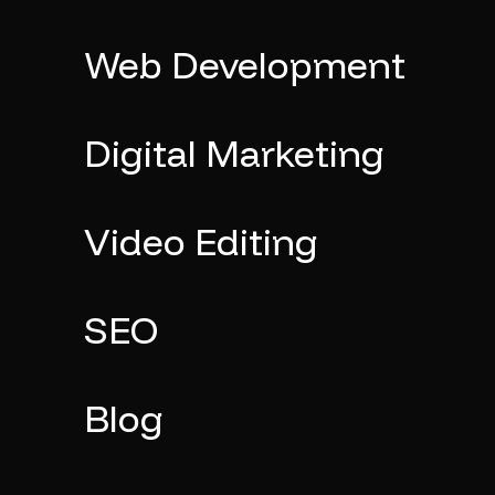
Web Development
Digital Marketing
Video Editing
SEO
Blog