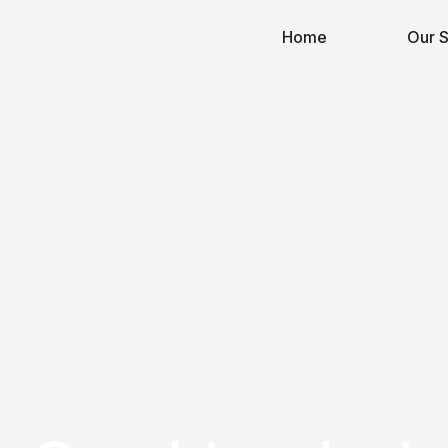
Home
Our S