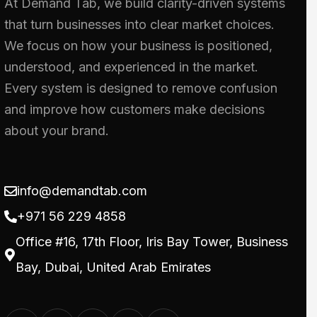
At Demand Tab, we build clarity-driven systems
that turn businesses into clear market choices.
We focus on how your business is positioned,
understood, and experienced in the market.
Every system is designed to remove confusion
and improve how customers make decisions
about your brand.
info@demandtab.com
+971 56 229 4858
Office #16, 17th Floor, Iris Bay Tower, Business
Bay, Dubai, United Arab Emirates