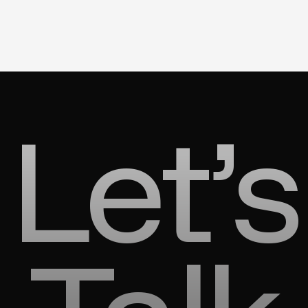
Let’s