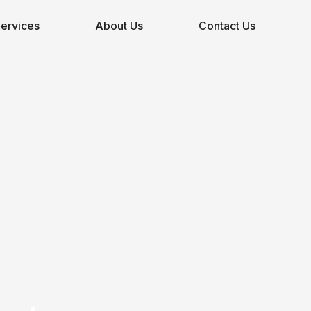
ervices
About Us
Contact Us