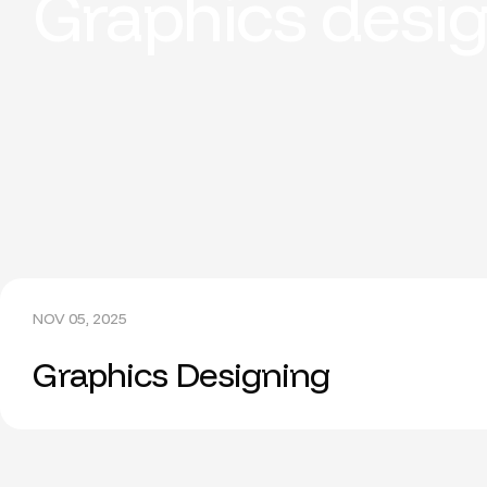
Graphics desi
NOV 05, 2025
Graphics Designing