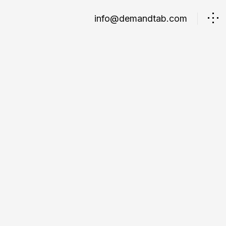
info@demandtab.com