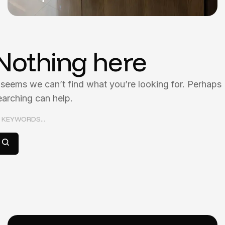
Nothing here
t seems we can’t find what you’re looking for. Perhaps
earching can help.