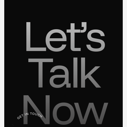
Let’s
Talk
Now