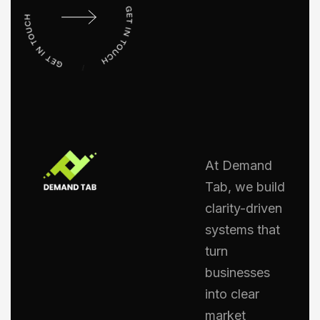
At Demand
Tab, we build
clarity-driven
systems that
turn
businesses
into clear
market