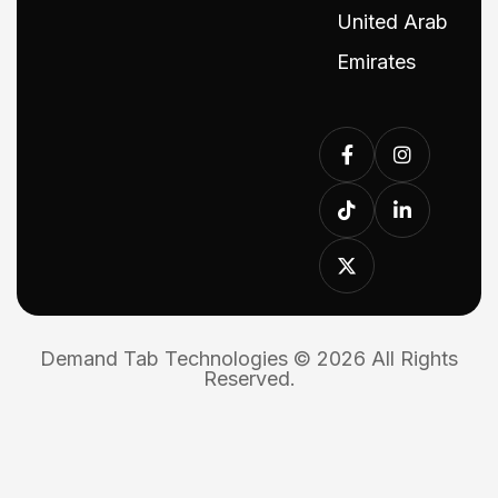
United Arab
Emirates
Demand Tab Technologies © 2026 All Rights
Reserved.