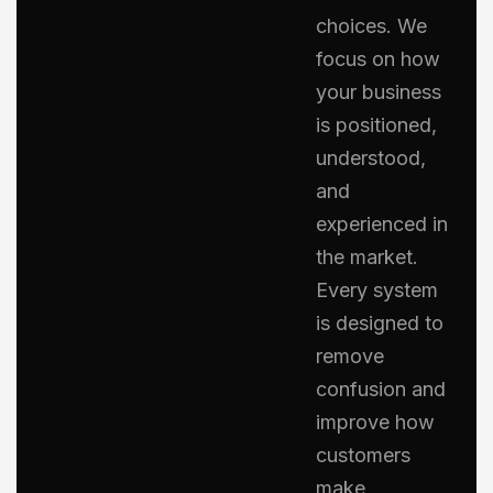
choices. We
focus on how
your business
is positioned,
understood,
and
experienced in
the market.
Every system
is designed to
remove
confusion and
improve how
customers
make