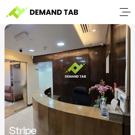
Stripe