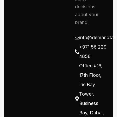
decisions
about your
brand.
info@demandtab
+971 56 229
4858
Office #16,
17th Floor,
Iris Bay
Tower,
Business
Bay, Dubai,