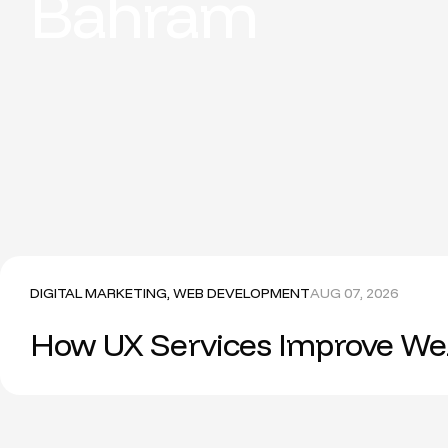
Bahram
DIGITAL MARKETING
,
WEB DEVELOPMENT
AUG 07, 2026
How UX Services Improve Web