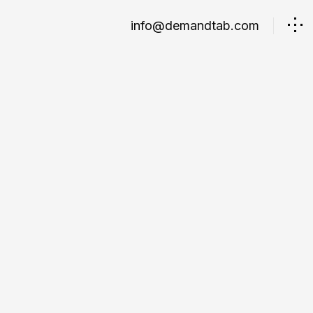
info@demandtab.com