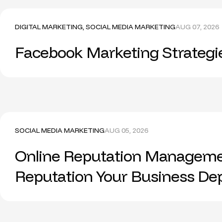
DIGITAL MARKETING
,
SOCIAL MEDIA MARKETING
AUG 07, 2026
Facebook Marketing Strategi
SOCIAL MEDIA MARKETING
AUG 05, 2026
Online Reputation Managemen
Reputation Your Business D