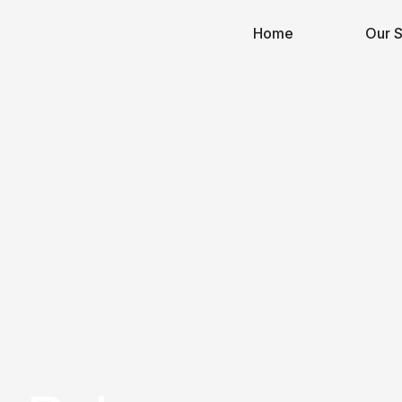
Home
Our S