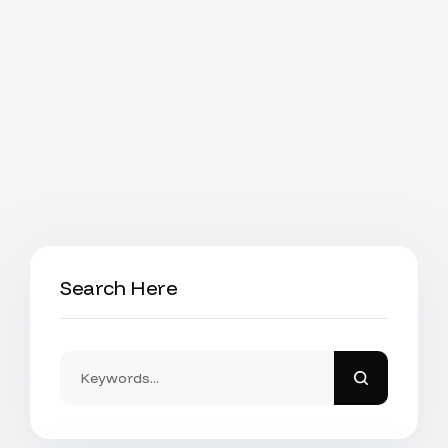
Search Here