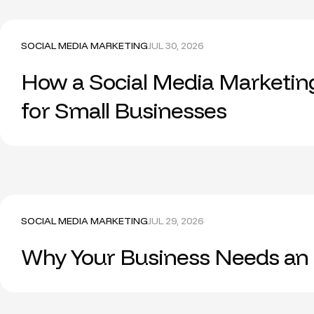
SOCIAL MEDIA MARKETING
JUL 30, 2026
How a Social Media Marketin
for Small Businesses
SOCIAL MEDIA MARKETING
JUL 29, 2026
Why Your Business Needs an