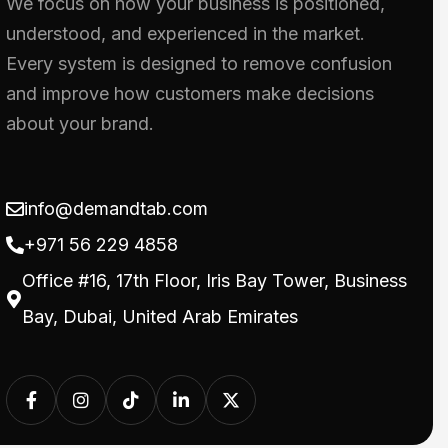
We focus on how your business is positioned,
understood, and experienced in the market.
Every system is designed to remove confusion
and improve how customers make decisions
about your brand.
info@demandtab.com
+971 56 229 4858
Office #16, 17th Floor, Iris Bay Tower, Business
Bay, Dubai, United Arab Emirates