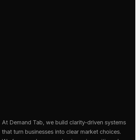
At Demand Tab, we build clarity-driven systems
that turn businesses into clear market choices.