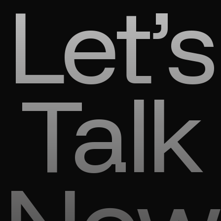
Let’s
Talk