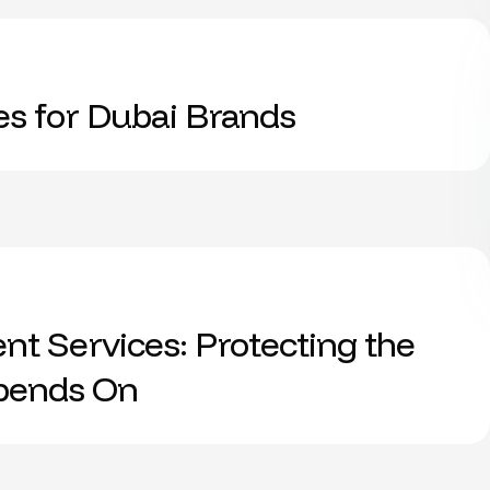
es for Dubai Brands
t Services: Protecting the
epends On