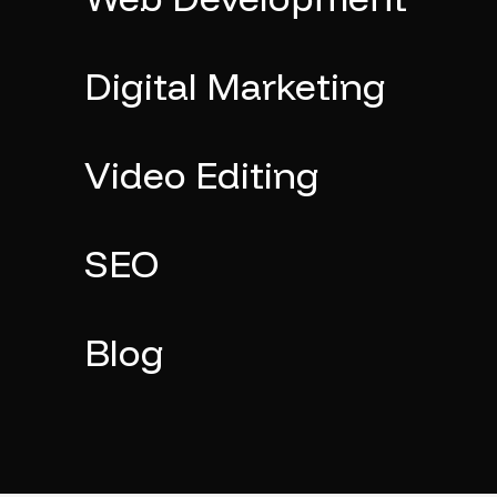
Digital Marketing
Video Editing
SEO
Blog