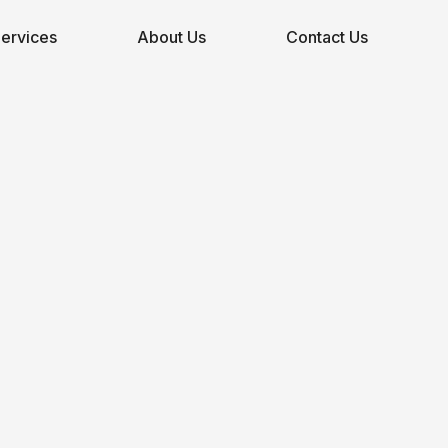
ervices
About Us
Contact Us