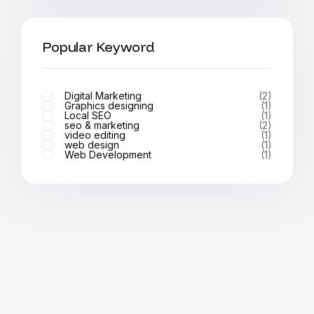
Popular Keyword
Digital Marketing
(2)
Graphics designing
(1)
Local SEO
(1)
seo & marketing
(2)
video editing
(1)
web design
(1)
Web Development
(1)