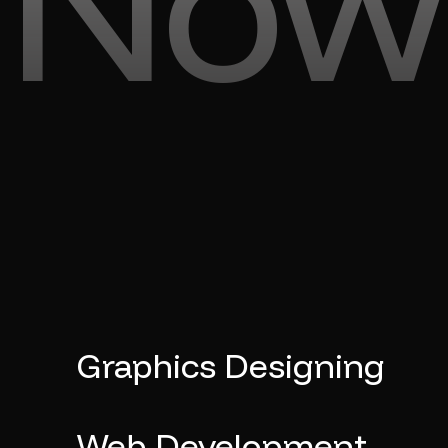
Now
Graphics Designing
Web Development