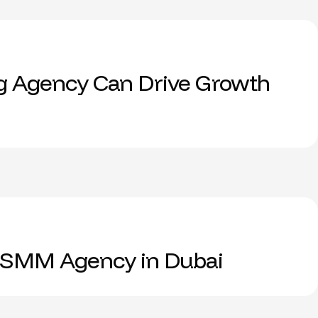
g Agency Can Drive Growth
 SMM Agency in Dubai