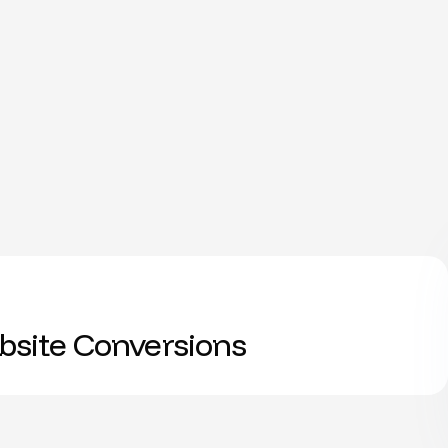
site Conversions